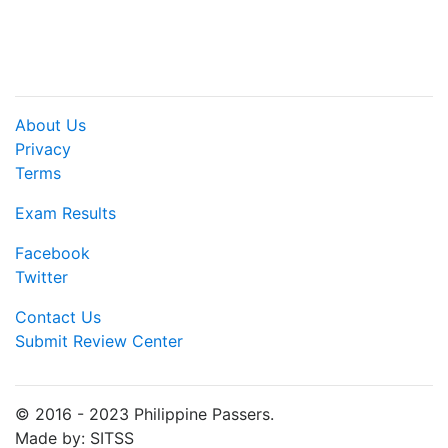
About Us
Privacy
Terms
Exam Results
Facebook
Twitter
Contact Us
Submit Review Center
© 2016 - 2023 Philippine Passers.
Made by: SITSS