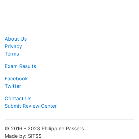
About Us
Privacy
Terms
Exam Results
Facebook
Twitter
Contact Us
Submit Review Center
© 2016 - 2023 Philippine Passers.
Made by: SITSS