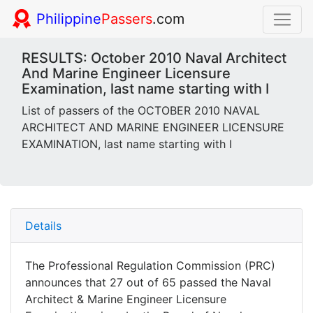
Philippine
Passers
.com
RESULTS: October 2010 Naval Architect
And Marine Engineer Licensure
Examination, last name starting with I
List of passers of the OCTOBER 2010 NAVAL
ARCHITECT AND MARINE ENGINEER LICENSURE
EXAMINATION, last name starting with I
Details
The Professional Regulation Commission (PRC)
announces that 27 out of 65 passed the Naval
Architect & Marine Engineer Licensure