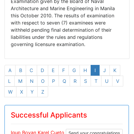
Examination given by the Board of Naval
Architecture and Marine Engineering in Manila
this October 2010. The results of examination
with respect to seven (7) examinees were
withheld pending final determination of their
liabilities under the rules and regulations
governing licensure examination.
A
B
C
D
E
F
G
H
I
J
K
L
M
N
O
P
Q
R
S
T
U
V
W
X
Y
Z
Successful Applicants
Igup Boyan Karel Cueto
Send your congratulations