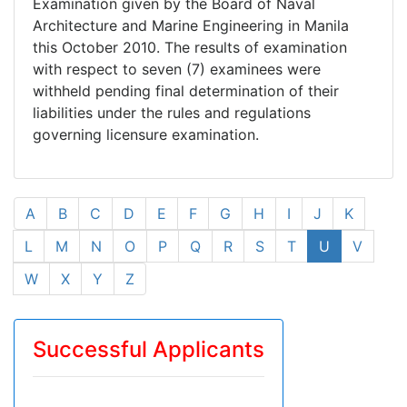
Examination given by the Board of Naval
Architecture and Marine Engineering in Manila
this October 2010. The results of examination
with respect to seven (7) examinees were
withheld pending final determination of their
liabilities under the rules and regulations
governing licensure examination.
A
B
C
D
E
F
G
H
I
J
K
L
M
N
O
P
Q
R
S
T
U
V
W
X
Y
Z
Successful Applicants