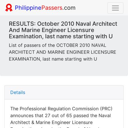
Philippine
Passers
.com
RESULTS: October 2010 Naval Architect
And Marine Engineer Licensure
Examination, last name starting with U
List of passers of the OCTOBER 2010 NAVAL
ARCHITECT AND MARINE ENGINEER LICENSURE
EXAMINATION, last name starting with U
Details
The Professional Regulation Commission (PRC)
announces that 27 out of 65 passed the Naval
Architect & Marine Engineer Licensure