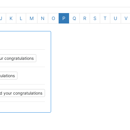
J
K
L
M
N
O
P
Q
R
S
T
U
V
r congratulations
ulations
d your congratulations