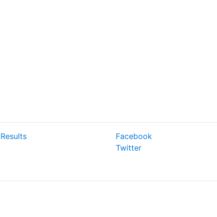
Results
Facebook
Twitter