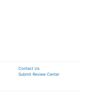
Contact Us
Submit Review Center