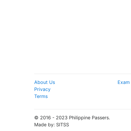
About Us
Exam 
Privacy
Terms
© 2016 - 2023 Philippine Passers.
Made by: SITSS