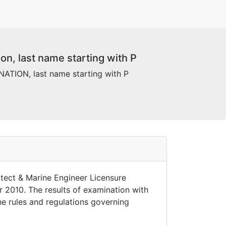
n, last name starting with P
ION, last name starting with P
tect & Marine Engineer Licensure
r 2010. The results of examination with
the rules and regulations governing