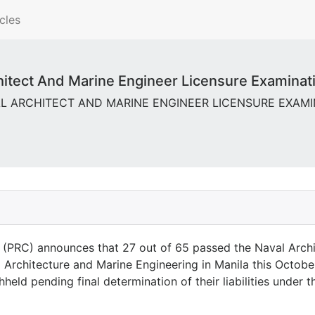
cles
tect And Marine Engineer Licensure Examinatio
VAL ARCHITECT AND MARINE ENGINEER LICENSURE EXAMINAT
(PRC) announces that 27 out of 65 passed the Naval Archi
Architecture and Marine Engineering in Manila this Octobe
eld pending final determination of their liabilities under 