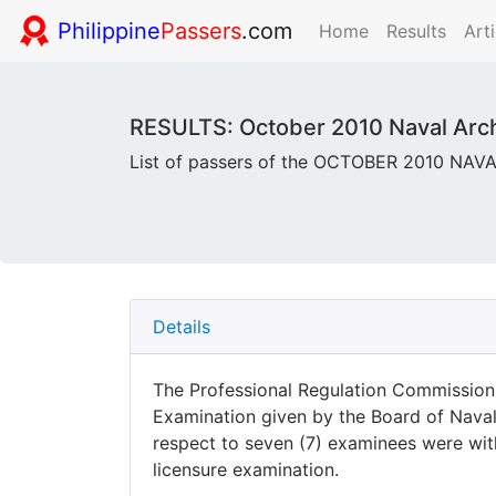
Philippine
Passers
.com
Home
Results
Arti
RESULTS: October 2010 Naval Archi
List of passers of the OCTOBER 2010 NA
Details
The Professional Regulation Commission 
Examination given by the Board of Naval 
respect to seven (7) examinees were withh
licensure examination.