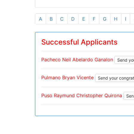
A
B
C
D
E
F
G
H
I
Successful Applicants
Pacheco Neil Abelardo Ganalon
Send you
Pulmano Bryan Vicente
Send your congrat
Puso Raymund Christopher Quirona
Sen