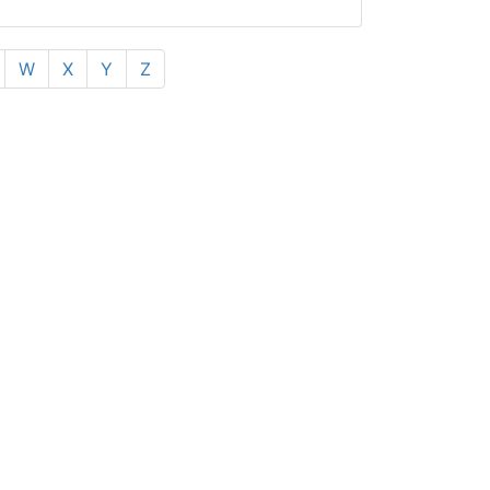
W
X
Y
Z