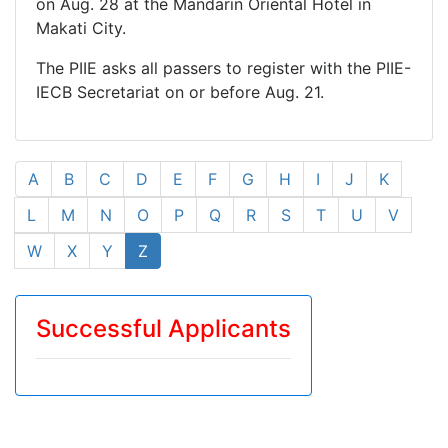
on Aug. 28 at the Mandarin Oriental Hotel in
Makati City.
The PIIE asks all passers to register with the PIIE-
IECB Secretariat on or before Aug. 21.
A
B
C
D
E
F
G
H
I
J
K
L
M
N
O
P
Q
R
S
T
U
V
W
X
Y
Z
Successful Applicants