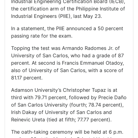
Industrial Engineering Certification Board (IECB),
the certification arm of the Philippine Institute of
Industrial Engineers (PIIE), last May 23.
In a statement, the PIIE announced a 50 percent
passing rate for the exam.
Topping the test was Armando Radomes Jr. of
University of San Carlos, who had a grade of 87
percent. At second is Francis Emmanuel Otadoy,
also of University of San Carlos, with a score of
81.17 percent.
Adamson University’s Christopher Tupaz is at
third with 79.71 percent, followed by Precie Daño
of San Carlos University (fourth; 78.74 percent),
Irish Dakay of University of San Carlos and
Reinevic Ureta (tied at fifth; 77.77 percent).
The oath-taking ceremony will be held at 6 p.m.