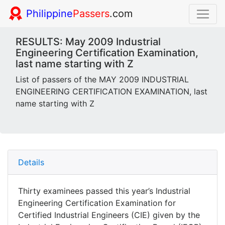
Philippine
Passers
.com
RESULTS: May 2009 Industrial
Engineering Certification Examination,
last name starting with Z
List of passers of the MAY 2009 INDUSTRIAL
ENGINEERING CERTIFICATION EXAMINATION, last
name starting with Z
Details
Thirty examinees passed this year’s Industrial
Engineering Certification Examination for
Certified Industrial Engineers (CIE) given by the