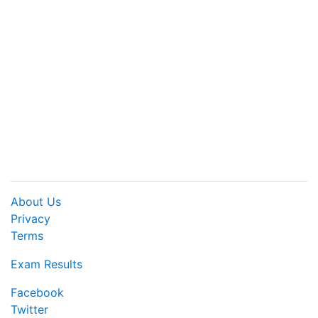
About Us
Privacy
Terms
Exam Results
Facebook
Twitter