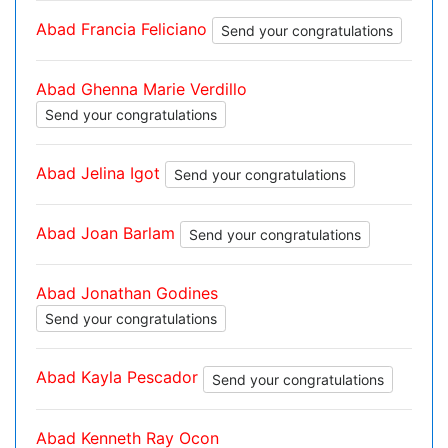
Abad Francia Feliciano
Send your congratulations
Abad Ghenna Marie Verdillo
Send your congratulations
Abad Jelina Igot
Send your congratulations
Abad Joan Barlam
Send your congratulations
Abad Jonathan Godines
Send your congratulations
Abad Kayla Pescador
Send your congratulations
Abad Kenneth Ray Ocon