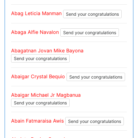
Abag Leticia Manman
Send your congratulations
Abaga Alfie Navalon
Send your congratulations
Abagatnan Jovan Mike Bayona
Send your congratulations
Abaigar Crystal Bequio
Send your congratulations
Abaigar Michael Jr Magbanua
Send your congratulations
Abain Fatmaraisa Awis
Send your congratulations