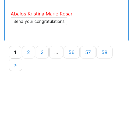
Abalos Kristina Marie Rosari
Send your congratulations
1
2
3
...
56
57
58
>