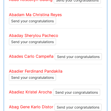
Send your congratulations
Abadam Ma Christina Reyes
Send your congratulations
Abaday Sherylou Pacheco
Send your congratulations
Abades Carlo Campeña
Send your congratulations
Abadier Ferdinand Pandakila
Send your congratulations
Abadiez Kristel Arocha
Send your congratulations
Abag Gene Karlo Distor
Send your congratulations