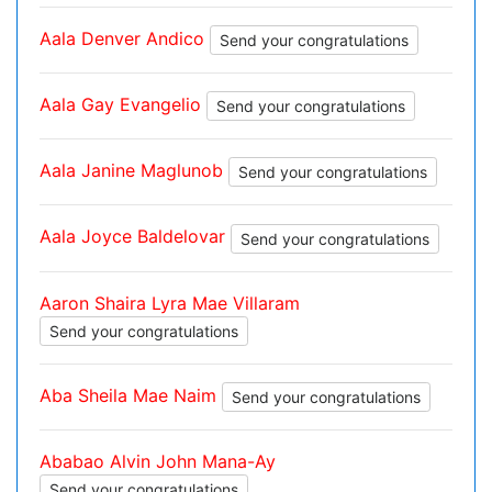
Aala Denver Andico
Send your congratulations
Aala Gay Evangelio
Send your congratulations
Aala Janine Maglunob
Send your congratulations
Aala Joyce Baldelovar
Send your congratulations
Aaron Shaira Lyra Mae Villaram
Send your congratulations
Aba Sheila Mae Naim
Send your congratulations
Ababao Alvin John Mana-Ay
Send your congratulations