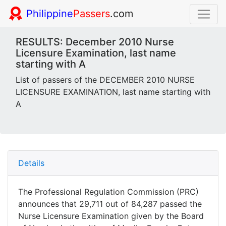
Philippine
Passers
.com
RESULTS: December 2010 Nurse
Licensure Examination, last name
starting with A
List of passers of the DECEMBER 2010 NURSE
LICENSURE EXAMINATION, last name starting with
A
Details
The Professional Regulation Commission (PRC)
announces that 29,711 out of 84,287 passed the
Nurse Licensure Examination given by the Board