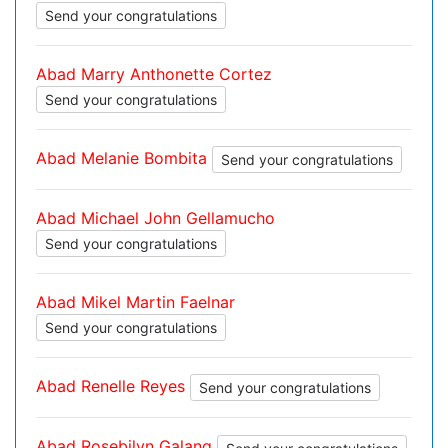
Send your congratulations
Abad Marry Anthonette Cortez
Send your congratulations
Abad Melanie Bombita
Send your congratulations
Abad Michael John Gellamucho
Send your congratulations
Abad Mikel Martin Faelnar
Send your congratulations
Abad Renelle Reyes
Send your congratulations
Abad Rosebilyn Galang