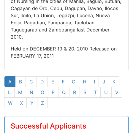
of Nursing in the cities of Manila, Baguio, Butuan,
Cagayan de Oro, Cebu, Dagupan, Davao, Ilocos
Sur, Iloilo, La Union, Legazpi, Lucena, Nueva
Ecija, Pagadian, Pampanga, Tacloban,
Tuguegarao and Zamboanga last December
2010.
Held on DECEMBER 19 & 20, 2010 Released on
FEBRUARY 17, 2011
A
B
C
D
E
F
G
H
I
J
K
L
M
N
O
P
Q
R
S
T
U
V
W
X
Y
Z
Successful Applicants