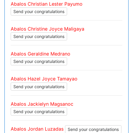
Abalos Christian Lester Payumo
Send your congratulations
Abalos Christine Joyce Maligaya
Send your congratulations
Abalos Geraldine Medrano
Send your congratulations
Abalos Hazel Joyce Tamayao
Send your congratulations
Abalos Jackielyn Magsanoc
Send your congratulations
Abalos Jordan Luzadas
Send your congratulations