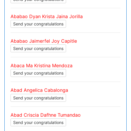
Ababao Dyan Krista Jaina Jorilla
Send your congratulations
Ababao Jaimerfel Joy Capitle
Send your congratulations
Abaca Ma Kristina Mendoza
Send your congratulations
Abad Angelica Cabalonga
Send your congratulations
Abad Criscia Dafhne Tumandao
Send your congratulations