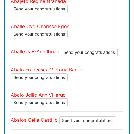
Abajeto Regine Granada
Send your congratulations
Aballe Cyd Charisse Egos
Send your congratulations
Aballe Jay-Ann Itman
Send your congratulations
Abalo Francesca Victoria Barrio
Send your congratulations
Abalo Jellie Ann Villaruel
Send your congratulations
Abalos Celia Castillo
Send your congratulations