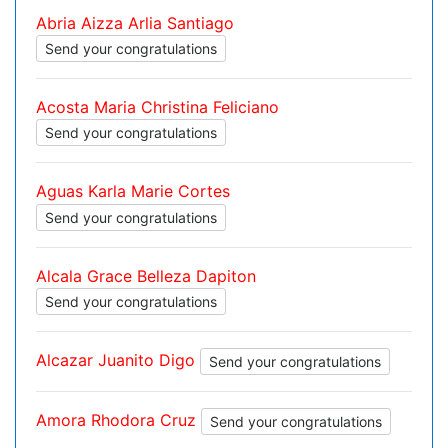
Abria Aizza Arlia Santiago
Send your congratulations
Acosta Maria Christina Feliciano
Send your congratulations
Aguas Karla Marie Cortes
Send your congratulations
Alcala Grace Belleza Dapiton
Send your congratulations
Alcazar Juanito Digo
Send your congratulations
Amora Rhodora Cruz
Send your congratulations