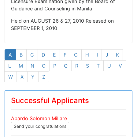
Licensure Examination given by the Board of
Guidance and Counseling in Manila
Held on AUGUST 26 & 27, 2010 Released on
SEPTEMBER 1, 2010
A
B
C
D
E
F
G
H
I
J
K
L
M
N
O
P
Q
R
S
T
U
V
W
X
Y
Z
Successful Applicants
Abardo Solomon Millare
Send your congratulations