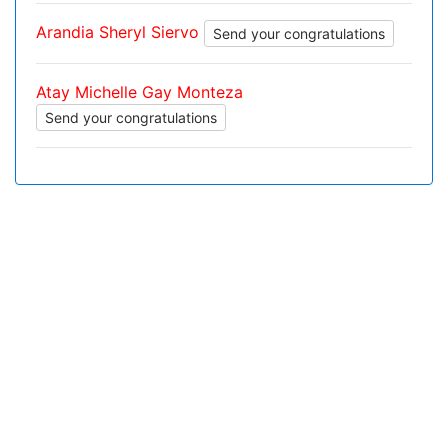
Arandia Sheryl Siervo
Send your congratulations
Atay Michelle Gay Monteza
Send your congratulations