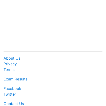
About Us
Privacy
Terms
Exam Results
Facebook
Twitter
Contact Us