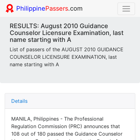
Philippine
Passers
.com
RESULTS: August 2010 Guidance
Counselor Licensure Examination, last
name starting with A
List of passers of the AUGUST 2010 GUIDANCE
COUNSELOR LICENSURE EXAMINATION, last
name starting with A
Details
MANILA, Philippines - The Professional
Regulation Commission (PRC) announces that
108 out of 180 passed the Guidance Counselor