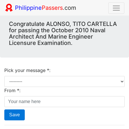
Philippine
Passers
.com
Congratulate ALONSO, TITO CARTELLA
for passing the October 2010 Naval
Architect And Marine Engineer
Licensure Examination.
Pick your message *:
From *:
Save