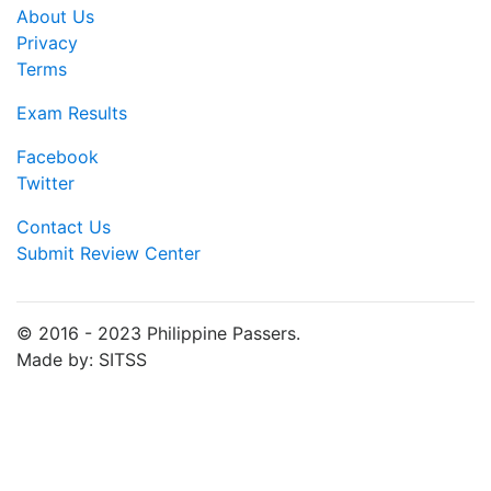
About Us
Privacy
Terms
Exam Results
Facebook
Twitter
Contact Us
Submit Review Center
© 2016 - 2023 Philippine Passers.
Made by: SITSS