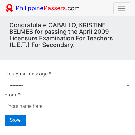
Philippine
Passers
.com
Congratulate CABALLO, KRISTINE
BELMES for passing the April 2009
Licensure Examination For Teachers
(L.E.T.) For Secondary.
Pick your message *:
From *:
Save