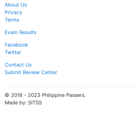
About Us
Privacy
Terms
Exam Results
Facebook
Twitter
Contact Us
Submit Review Center
© 2016 - 2023 Philippine Passers.
Made by: SITSS