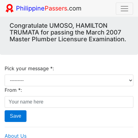
Philippine
Passers
.com
Congratulate UMOSO, HAMILTON
TRUMATA for passing the March 2007
Master Plumber Licensure Examination.
Pick your message *:
From *:
Save
About Us