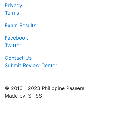
Privacy
Terms
Exam Results
Facebook
Twitter
Contact Us
Submit Review Center
© 2016 - 2023 Philippine Passers.
Made by: SITSS