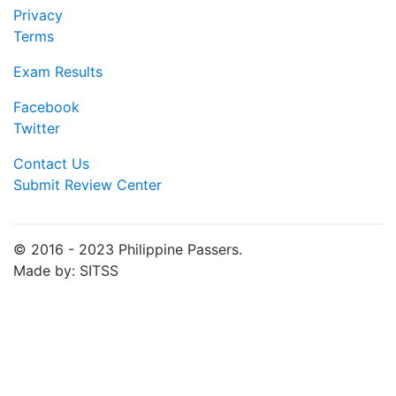
Privacy
Terms
Exam Results
Facebook
Twitter
Contact Us
Submit Review Center
© 2016 - 2023 Philippine Passers.
Made by: SITSS