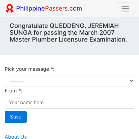
Philippine
Passers
.com
Congratulate QUEDDENG, JEREMIAH
SUNGA for passing the March 2007
Master Plumber Licensure Examination.
Pick your message *:
From *:
Save
About Us