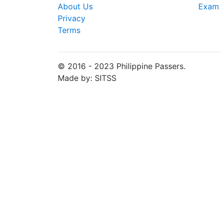
About Us
Exam 
Privacy
Terms
© 2016 - 2023 Philippine Passers.
Made by: SITSS