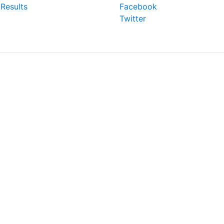
Results
Facebook
Twitter