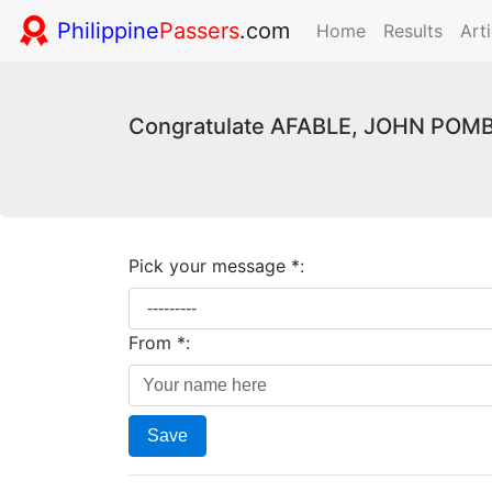
Philippine
Passers
.com
Home
Results
Arti
Congratulate AFABLE, JOHN POMBO
Pick your message *:
From *:
Save