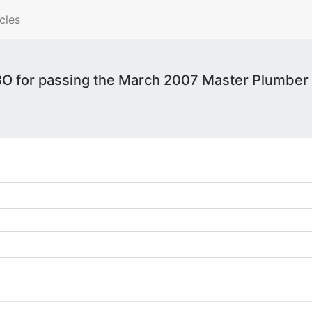
cles
 for passing the March 2007 Master Plumber 