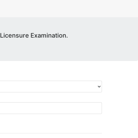
Licensure Examination.