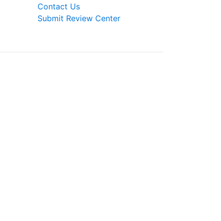
Contact Us
Submit Review Center