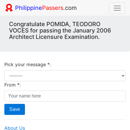
Philippine
Passers
.com
Congratulate POMIDA, TEODORO
VOCES for passing the January 2006
Architect Licensure Examination.
Pick your message *:
From *:
Save
About Us