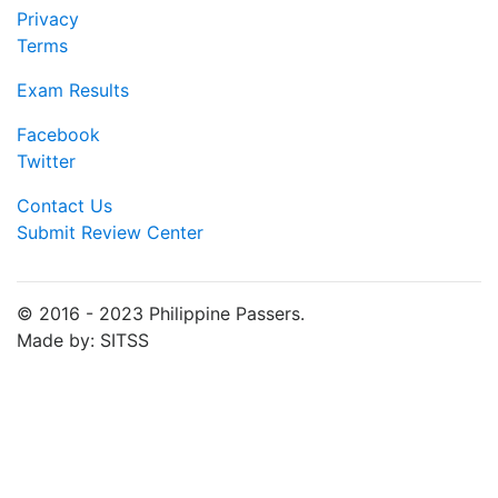
Privacy
Terms
Exam Results
Facebook
Twitter
Contact Us
Submit Review Center
© 2016 - 2023 Philippine Passers.
Made by: SITSS