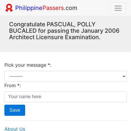
Philippine
Passers
.com
Congratulate PASCUAL, POLLY
BUCALED for passing the January 2006
Architect Licensure Examination.
Pick your message *:
From *:
Save
About Us