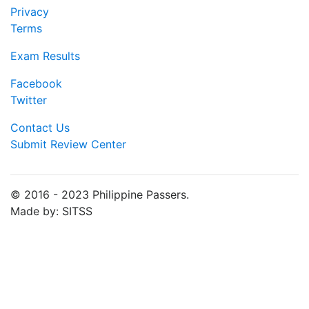
Privacy
Terms
Exam Results
Facebook
Twitter
Contact Us
Submit Review Center
© 2016 - 2023 Philippine Passers.
Made by: SITSS