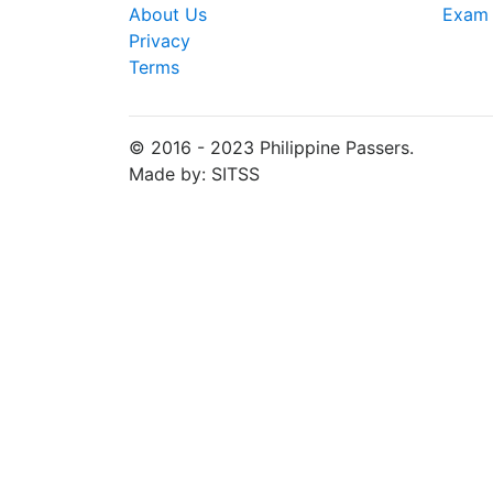
About Us
Exam 
Privacy
Terms
© 2016 - 2023 Philippine Passers.
Made by: SITSS