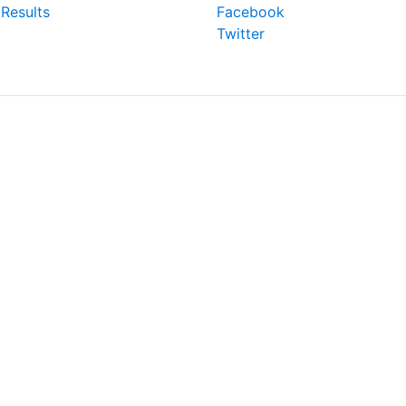
Results
Facebook
Twitter