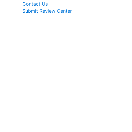
Contact Us
Submit Review Center