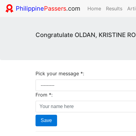
Philippine
Passers
.com
Home
Results
Arti
Congratulate OLDAN, KRISTINE ROS
Pick your message *:
From *:
Save