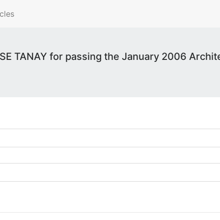
cles
E TANAY for passing the January 2006 Archite