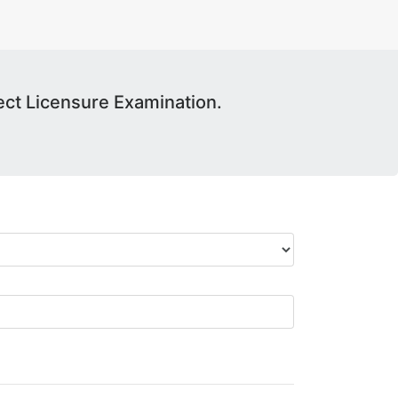
ct Licensure Examination.